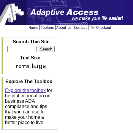
Search This Site
Text Size:
large
normal
Explore The Toolbox
Explore the toolbox
for
helpful information on
business ADA
compliance and tips
that you can use to
make your home a
better place to live.