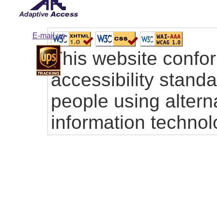
E-mail us
This website confo
accessibility stand
people using altern
information technol