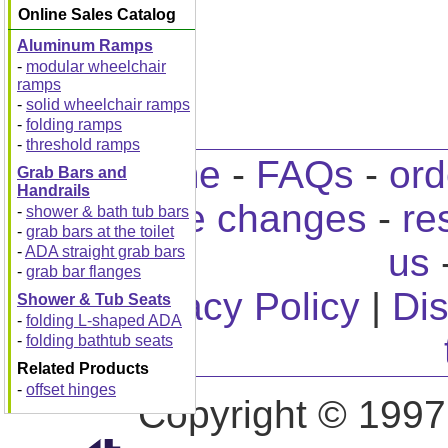
Online Sales Catalog
Aluminum Ramps
-
modular wheelchair
ramps
-
solid wheelchair ramps
-
folding ramps
-
threshold ramps
home
-
FAQs
-
ord
Grab Bars and
Handrails
home changes
-
re
-
shower & bath tub bars
-
grab bars at the toilet
us
-
ADA straight grab bars
-
grab bar flanges
Privacy Policy
|
Dis
Shower & Tub Seats
-
folding L-shaped ADA
-
folding bathtub seats
Related Products
-
offset hinges
Copyright © 1997