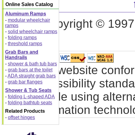
Online Sales Catalog
Aluminum Ramps
Copyright © 1997
-
modular wheelchair
ramps
-
solid wheelchair ramps
-
folding ramps
-
threshold ramps
Grab Bars and
Handrails
-
shower & bath tub bars
This website confo
-
grab bars at the toilet
-
ADA straight grab bars
accessibility stand
-
grab bar flanges
Shower & Tub Seats
people using altern
-
folding L-shaped ADA
-
folding bathtub seats
information technol
Related Products
-
offset hinges