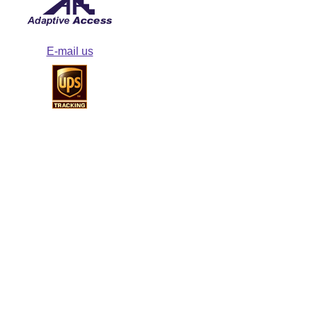
E-mail us