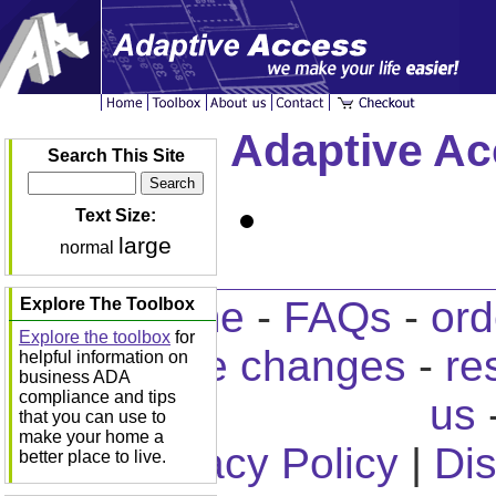
Adaptive Ac
Search This Site
Text Size:
large
normal
home
-
FAQs
-
ord
Explore The Toolbox
Explore the toolbox
for
home changes
-
re
helpful information on
business ADA
compliance and tips
us
that you can use to
make your home a
Privacy Policy
|
Dis
better place to live.